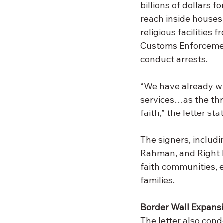
billions of dollars 
reach inside house
religious facilities 
Customs Enforcemen
conduct arrests.
“We have already wi
services…as the thr
faith,” the letter sta
The signers, includ
Rahman, and Right Re
faith communities, e
families.
Border Wall Expans
The letter also cond