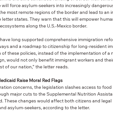
e will force asylum-seekers into increasingly dangerous r
the most remote regions of the border and lead to an i
e letter states. They warn that this will empower hum
ecosystems along the U.S.-Mexico border.
s have long supported comprehensive immigration refo
ways and a roadmap to citizenship for long-resident i
 of these policies, instead of the implementation of a 
n, would not only benefit immigrant workers and their 
st of our nation,” the letter reads.
edicaid Raise Moral Red Flags
ration concerns, the legislation slashes access to food
ough major cuts to the Supplemental Nutrition Assist
. These changes would affect both citizens and legal 
and asylum-seekers, according to the letter.