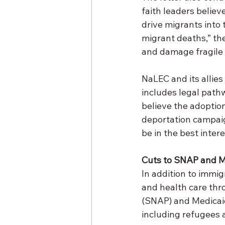
faith leaders believ
drive migrants into 
migrant deaths,” th
and damage fragile 
NaLEC and its allie
includes legal path
believe the adoption
deportation campaig
be in the best intere
Cuts to SNAP and M
In addition to immig
and health care thr
(SNAP) and Medicaid
including refugees 