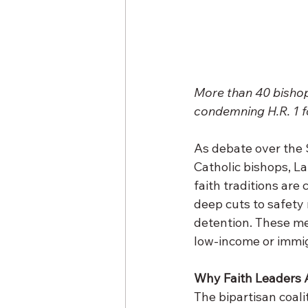
More than 40 bishops
condemning H.R. 1 f
As debate over the S
Catholic bishops, La
faith traditions are 
deep cuts to safety
detention. These me
low-income or immi
Why Faith Leaders A
The bipartisan coali