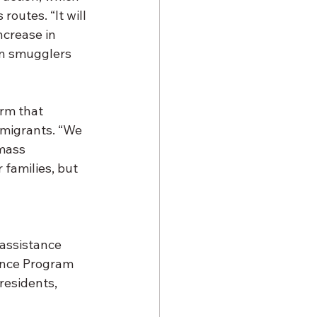
outes. “It will 
ncrease in 
an smugglers 
rm that 
mmigrants. “We 
mass 
families, but 
 assistance 
ance Program 
residents, 