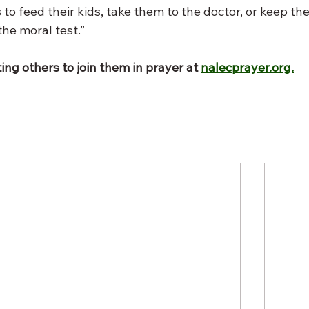
 to feed their kids, take them to the doctor, or keep thei
the moral test.”
ing others to join them in prayer at 
nalecprayer.org.