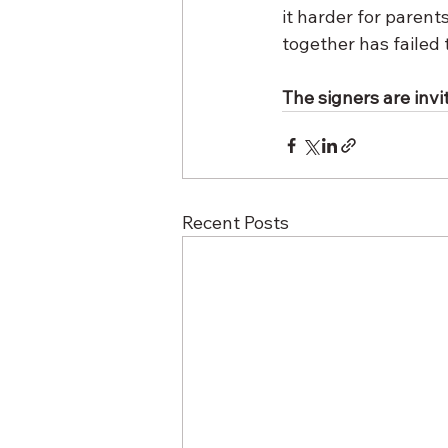
it harder for parents
together has failed 
The signers are invit
Recent Posts