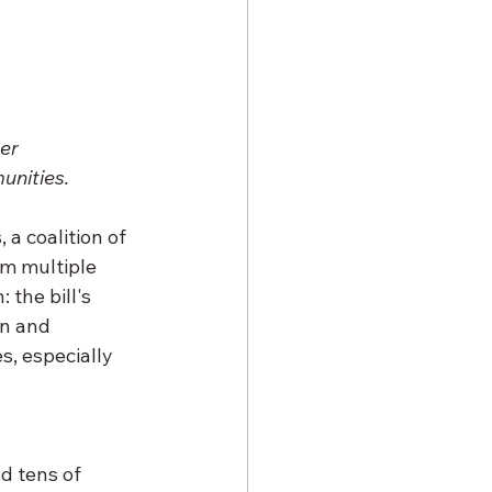
er 
unities.
a coalition of 
om multiple 
 the bill's 
n and 
, especially 
d tens of 