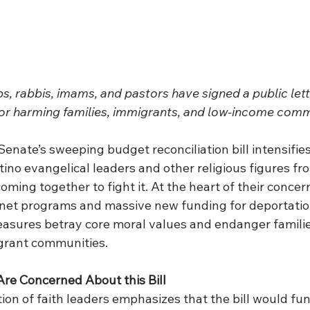
, rabbis, imams, and pastors have signed a public lett
or harming families, immigrants, and low-income comm
enate’s sweeping budget reconciliation bill intensifies, 
tino evangelical leaders and other religious figures fr
coming together to fight it. At the heart of their concern:
 net programs and massive new funding for deportatio
asures betray core moral values and endanger families
grant communities.
re Concerned About this Bill 
tion of faith leaders emphasizes that the bill would fun