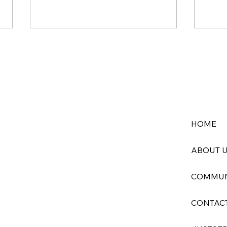
HOME
God’s Creation in Crisis: Gray
When
Whale Deaths Along the
Comi
ABOUT 
Pacific Point to a Deeper
Sick
Wound
COMMUN
CONTAC