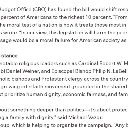
udget Office (CBO) has found the bill would shift res
percent of Americans to the richest 10 percent. “From 
he moral test of a nation is how it treats those most in
 wrote. “In our view, this legislation will harm the poor
sage would be a moral failure for American society as 
sistance
 notable religious leaders such as Cardinal Robert W. 
 Daniel Weiner, and Episcopal Bishop Philip N. LaBell
holic bishops and Protestant clergy across the country
 growing interfaith movement grounded in the shared b
t prioritize human dignity, economic fairness, and fami
bout something deeper than politics—it’s about protect
ng a family with dignity,” said Michael Vazqu
oup, which is helping to organize the campaign. “Any b