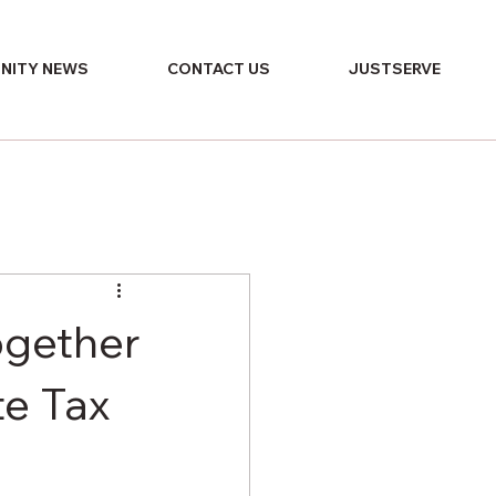
NITY NEWS
CONTACT US
JUSTSERVE
ogether
te Tax