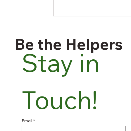
Be the Helpers
Stay in 
A Stomach Parasite Is
Spreading Through
Touch!
American Food — and the
System Built to Catch It Was
Cut a Year Ago
Email
*