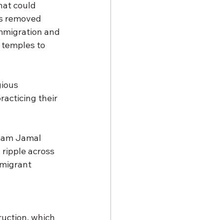
hat could 
as removed 
 Immigration and 
temples to 
ious 
acticing their 
Imam Jamal 
 ripple across 
mmigrant 
ruction, which 