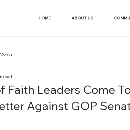
HOME
ABOUT US
COMMU
e Month
in read
f Faith Leaders Come T
Letter Against GOP Sena