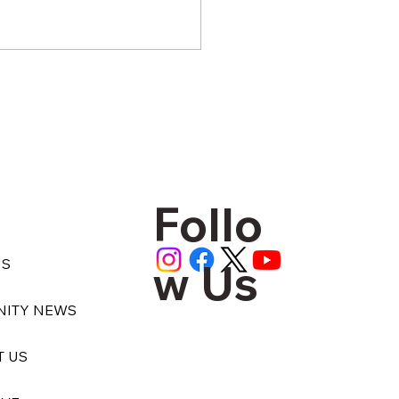
Follo
 the Aid Truck Stops
ng, Who Checks on the
w Us
US
?
ITY NEWS
T US