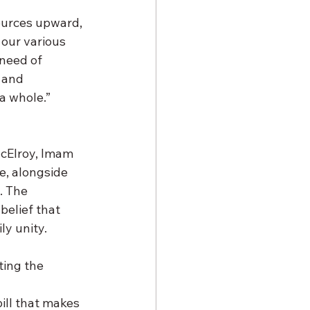
ources upward, 
our various 
 need of 
 and 
a whole.”
McElroy, Imam 
e, alongside 
. The 
elief that 
ly unity.
ing the 
ill that makes 