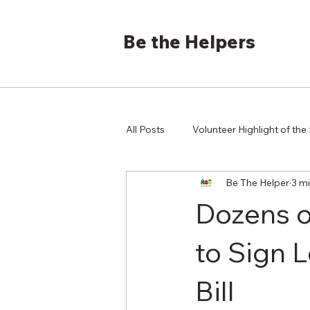
Be the Helpers
All Posts
Volunteer Highlight of th
Be The Helper
3 m
Dozens o
to Sign 
Bill