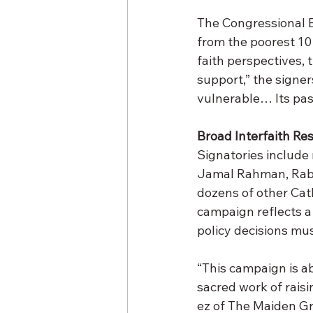
The Congressional B
from the poorest 10 
faith perspectives, t
support,” the signers
vulnerable… Its pas
Broad Interfaith Re
Signatories include
Jamal Rahman, Rabbi
dozens of other Cat
campaign reflects a
policy decisions mus
“This campaign is a
sacred work of raisi
ez of The Maiden Gr