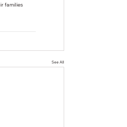
r families 
See All