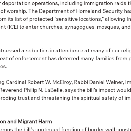
for deportation operations, including immigration raids t
s of worship. The Department of Homeland Security h
from its list of protected “sensitive locations,” allowing
t (ICE) to enter churches, synagogues, mosques, and 
tnessed a reduction in attendance at many of our relig
eat of enforcement has deterred many families from pr
tes.
ing Cardinal Robert W. McElroy, Rabbi Daniel Weiner, 
verend Philip N. LaBelle, says the bill’s impact would
roding trust and threatening the spiritual safety of i
ion and Migrant Harm
emns the bill’s continued funding of border wall const